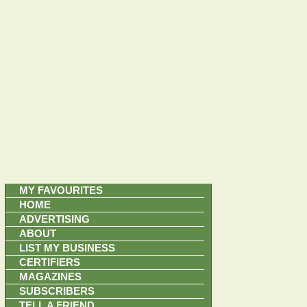
MY FAVOURITES
HOME
ADVERTISING
ABOUT
LIST MY BUSINESS
CERTIFIERS
MAGAZINES
SUBSCRIBERS
TELL A FRIEND