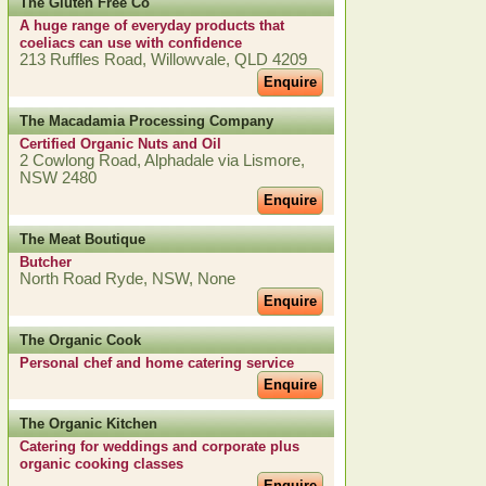
The Gluten Free Co
A huge range of everyday products that
coeliacs can use with confidence
213 Ruffles Road, Willowvale, QLD 4209
Enquire
The Macadamia Processing Company
Certified Organic Nuts and Oil
2 Cowlong Road, Alphadale via Lismore,
NSW 2480
Enquire
The Meat Boutique
Butcher
North Road Ryde, NSW, None
Enquire
The Organic Cook
Personal chef and home catering service
Enquire
The Organic Kitchen
Catering for weddings and corporate plus
organic cooking classes
Enquire