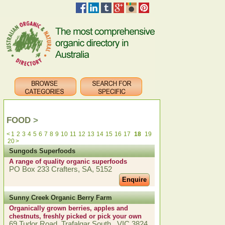
FOOD
>
<
1
2
3
4
5
6
7
8
9
10
11
12
13
14
15
16
17
18
19
20
>
Sungods Superfoods
A range of quality organic superfoods
PO Box 233 Crafters, SA, 5152
Enquire
Sunny Creek Organic Berry Farm
Organically grown berries, apples and
chestnuts, freshly picked or pick your own
69 Tudor Road, Trafalgar South , VIC 3824