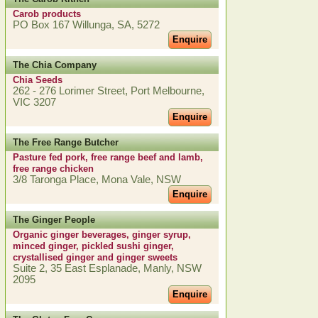
Carob products
PO Box 167 Willunga, SA, 5272
Enquire
The Chia Company
Chia Seeds
262 - 276 Lorimer Street, Port Melbourne,
VIC 3207
Enquire
The Free Range Butcher
Pasture fed pork, free range beef and lamb,
free range chicken
3/8 Taronga Place, Mona Vale, NSW
Enquire
The Ginger People
Organic ginger beverages, ginger syrup,
minced ginger, pickled sushi ginger,
crystallised ginger and ginger sweets
Suite 2, 35 East Esplanade, Manly, NSW
2095
Enquire