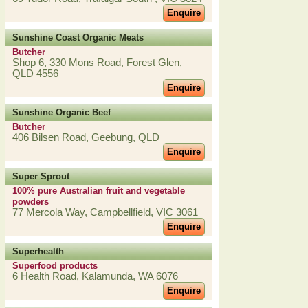
Enquire
Sunshine Coast Organic Meats
Butcher
Shop 6, 330 Mons Road, Forest Glen,
QLD 4556
Enquire
Sunshine Organic Beef
Butcher
406 Bilsen Road, Geebung, QLD
Enquire
Super Sprout
100% pure Australian fruit and vegetable
powders
77 Mercola Way, Campbellfield, VIC 3061
Enquire
Superhealth
Superfood products
6 Health Road, Kalamunda, WA 6076
Enquire