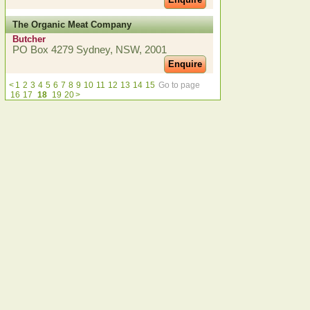
The Organic Meat Company
Butcher
PO Box 4279 Sydney, NSW, 2001
Enquire
<
1
2
3
4
5
6
7
8
9
10
11
12
13
14
15
Go to page
16
17
18
19
20
>