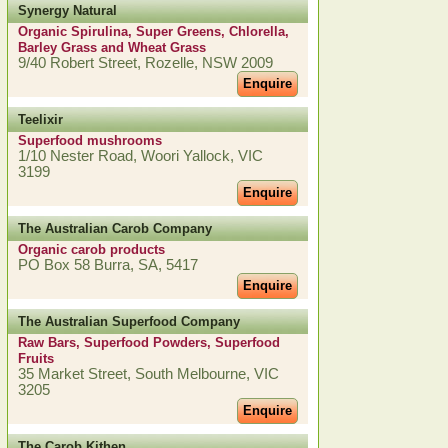
Synergy Natural
Organic Spirulina, Super Greens, Chlorella,
Barley Grass and Wheat Grass
9/40 Robert Street, Rozelle, NSW 2009
Enquire
Teelixir
Superfood mushrooms
1/10 Nester Road, Woori Yallock, VIC
3199
Enquire
The Australian Carob Company
Organic carob products
PO Box 58 Burra, SA, 5417
Enquire
The Australian Superfood Company
Raw Bars, Superfood Powders, Superfood
Fruits
35 Market Street, South Melbourne, VIC
3205
Enquire
The Carob Kithen