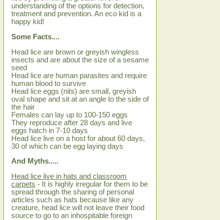
understanding of the options for detection,
treatment and prevention. An eco kid is a
happy kid!
Some Facts....
Head lice are brown or greyish wingless
insects and are about the size of a sesame
seed
Head lice are human parasites and require
human blood to survive
Head lice eggs (nits) are small, greyish
oval shape and sit at an angle to the side of
the hair
Females can lay up to 100-150 eggs
They reproduce after 28 days and live
eggs hatch in 7-10 days
Head lice live on a host for about 60 days,
30 of which can be egg laying days
And Myths.....
Head lice live in hats and classroom
carpets
- It is highly irregular for them to be
spread through the sharing of personal
articles such as hats because like any
creature, head lice will not leave their food
source to go to an inhospitable foreign