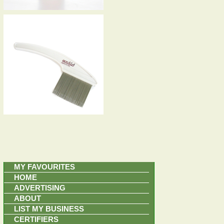
MY FAVOURITES
HOME
ADVERTISING
ABOUT
LIST MY BUSINESS
CERTIFIERS