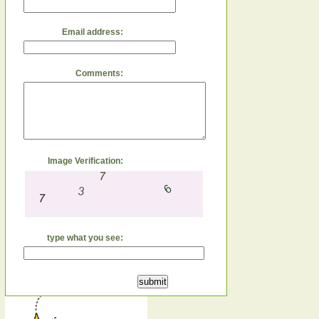
Email address:
Comments:
Image Verification:
type what you see: