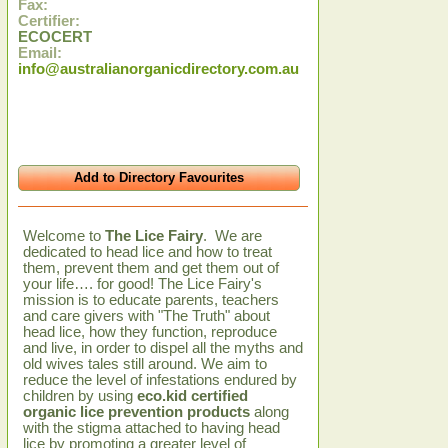
Fax:
Certifier:
ECOCERT
Email:
info@australianorganicdirectory.com.au
Add to Directory Favourites
Welcome to
The Lice Fairy
. We are
dedicated to head lice and how to treat
them, prevent them and get them out of
your life…. for good! The Lice Fairy's
mission is to educate parents, teachers
and care givers with "The Truth" about
head lice, how they function, reproduce
and live, in order to dispel all the myths and
old wives tales still around. We aim to
reduce the level of infestations endured by
children by using
eco.kid certified
organic lice prevention products
along
with the stigma attached to having head
lice by promoting a greater level of