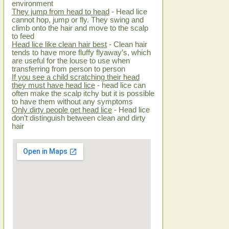
environment
They jump from head to head
- Head lice
cannot hop, jump or fly. They swing and
climb onto the hair and move to the scalp
to feed
Head lice like clean hair best
- Clean hair
tends to have more fluffy flyaway’s, which
are useful for the louse to use when
transferring from person to person
If you see a child scratching their head
they must have head lice
- head lice can
often make the scalp itchy but it is possible
to have them without any symptoms
Only dirty people get head lice
- Head lice
don’t distinguish between clean and dirty
hair