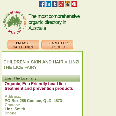
CHILDREN
>
SKIN AND HAIR
> LINZI
THE LICE FAIRY
Linzi The Lice Fairy
Organic, Eco Friendly head lice
treatment and prevention products
Address:
PO Box 285 Coolum, QLD, 4573
Contact:
Linzi Smith
Phone: