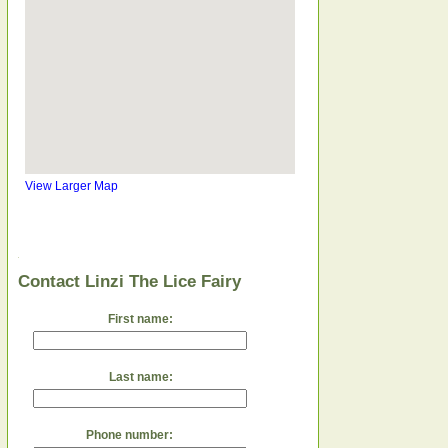
View Larger Map
Contact Linzi The Lice Fairy
First name:
Last name:
Phone number: