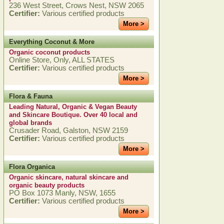
236 West Street, Crows Nest, NSW 2065
Certifier:
Various certified products
More >
Everything Coconut & More
Organic coconut products
Online Store, Only, ALL STATES
Certifier:
Various certified products
More >
Flora & Fauna
Leading Natural, Organic & Vegan Beauty
and Skincare Boutique. Over 40 local and
global brands
Crusader Road, Galston, NSW 2159
Certifier:
Various certified products
More >
Flora Organica
Organic skincare, natural skincare and
organic beauty products
PO Box 1073 Manly, NSW, 1655
Certifier:
Various certified products
More >