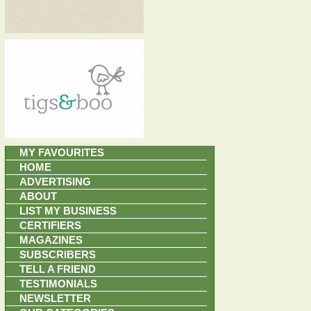
MY FAVOURITES
HOME
ADVERTISING
ABOUT
LIST MY BUSINESS
CERTIFIERS
MAGAZINES
SUBSCRIBERS
TELL A FRIEND
TESTIMONIALS
NEWSLETTER