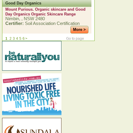
Good Day Organics
Mount Purious. Organic skincare and Good
Day Organics Organic Skincare Range
Nimbin, , NSW 2480
Certifier:
Soil Association Certification
More >
1
2
3
4
5
6
>
Go to page