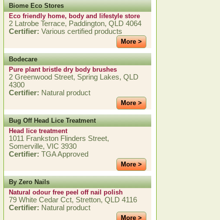
Biome Eco Stores
Eco friendly home, body and lifestyle store
2 Latrobe Terrace, Paddington, QLD 4064
Certifier:
Various certified products
More >
Bodecare
Pure plant bristle dry body brushes
2 Greenwood Street, Spring Lakes, QLD
4300
Certifier:
Natural product
More >
Bug Off Head Lice Treatment
Head lice treatment
1011 Frankston Flinders Street,
Somerville, VIC 3930
Certifier:
TGA Approved
More >
By Zero Nails
Natural odour free peel off nail polish
79 White Cedar Cct, Stretton, QLD 4116
Certifier:
Natural product
More >