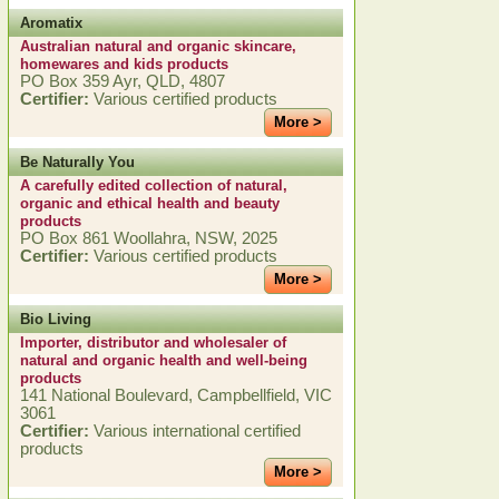
Aromatix
Australian natural and organic skincare,
homewares and kids products
PO Box 359 Ayr, QLD, 4807
Certifier:
Various certified products
More >
Be Naturally You
A carefully edited collection of natural,
organic and ethical health and beauty
products
PO Box 861 Woollahra, NSW, 2025
Certifier:
Various certified products
More >
Bio Living
Importer, distributor and wholesaler of
natural and organic health and well-being
products
141 National Boulevard, Campbellfield, VIC
3061
Certifier:
Various international certified
products
More >