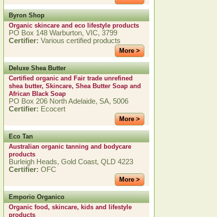
Byron Shop
Organic skincare and eco lifestyle products
PO Box 148 Warburton, VIC, 3799
Certifier:
Various certified products
More >
Deluxe Shea Butter
Certified organic and Fair trade unrefined
shea butter, Skincare, Shea Butter Soap and
African Black Soap
PO Box 206 North Adelaide, SA, 5006
Certifier:
Ecocert
More >
Eco Tan
Australian organic tanning and bodycare
products
Burleigh Heads, Gold Coast, QLD 4223
Certifier:
OFC
More >
Emporio Organico
Organic food, skincare, kids and lifestyle
products