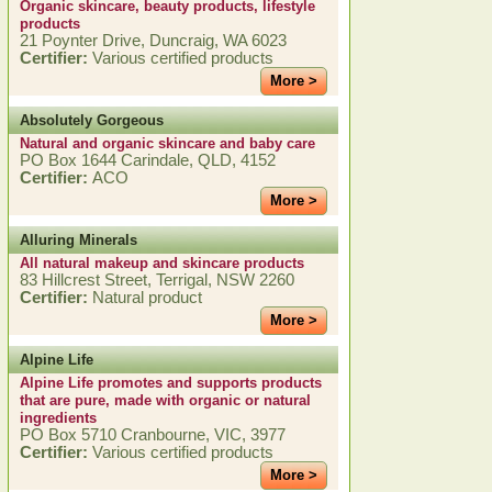
Organic skincare, beauty products, lifestyle
products
21 Poynter Drive, Duncraig, WA 6023
Certifier:
Various certified products
More >
Absolutely Gorgeous
Natural and organic skincare and baby care
PO Box 1644 Carindale, QLD, 4152
Certifier:
ACO
More >
Alluring Minerals
All natural makeup and skincare products
83 Hillcrest Street, Terrigal, NSW 2260
Certifier:
Natural product
More >
Alpine Life
Alpine Life promotes and supports products
that are pure, made with organic or natural
ingredients
PO Box 5710 Cranbourne, VIC, 3977
Certifier:
Various certified products
More >