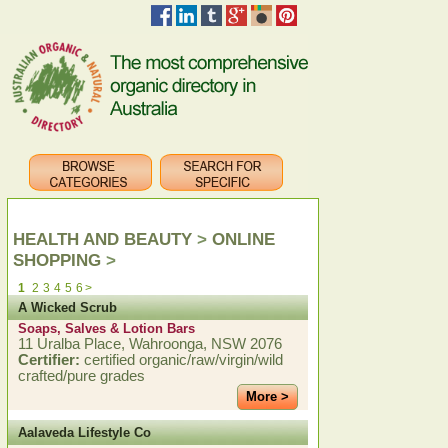
HEALTH AND BEAUTY
>
ONLINE
SHOPPING
>
1
2
3
4
5
6
>
A Wicked Scrub
Soaps, Salves & Lotion Bars
11 Uralba Place, Wahroonga, NSW 2076
Certifier:
certified organic/raw/virgin/wild
crafted/pure grades
More >
Aalaveda Lifestyle Co