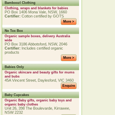
Bamboozl Clothing
Clothing, wraps and blankets for babies
PO Box 1406 Mona Vale, NSW, 1660
Certifier:
Cotton certified by GOTS
More >
No Tox Box
Organic sample boxes, delivery Australia
wide
PO Box 3186 Abbotsford, NSW, 2046
Certifier:
Includes certified organic
products
More >
Babies Only
Organic skincare and beauty gifts for mums
and bubs
45A Vincent Street, Daylesford, VIC 3460
Enquire
Baby Cupcakes
Organic Baby gifts, organic baby toys and
organic baby clothes
Unit 26, 398 The Boulevarde, Kirrawee,
NSW 2232