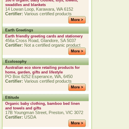
100% organic baby clothes, toys, towels,
swaddles and blankets
14 Lowan Loop, Karawara, WA 6152
Certifier:
Various certified products
More >
Earth Greetings
Earth friendly greeting cards and stationery
456a Cross Road, Glandore, SA 5037
Certifier:
Not a certified organic product
More >
Ecolosophy
Australian eco store retailing products for
home, garden, gifts and lifestyle
PO Box 6252 Esperance, WA, 6450
Certifier:
Various certified products
More >
Ettitude
Organic baby clothing, bamboo bed linen
and towels and gifts
17B Youngman Street, Preston, VIC 3072
Certifier:
USDA
More >