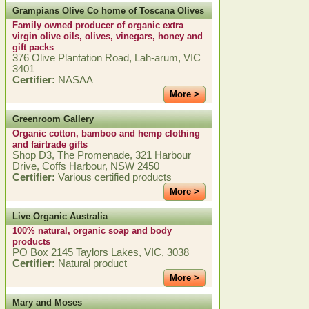
Grampians Olive Co home of Toscana Olives
Family owned producer of organic extra
virgin olive oils, olives, vinegars, honey and
gift packs
376 Olive Plantation Road, Lah-arum, VIC
3401
Certifier:
NASAA
More >
Greenroom Gallery
Organic cotton, bamboo and hemp clothing
and fairtrade gifts
Shop D3, The Promenade, 321 Harbour
Drive, Coffs Harbour, NSW 2450
Certifier:
Various certified products
More >
Live Organic Australia
100% natural, organic soap and body
products
PO Box 2145 Taylors Lakes, VIC, 3038
Certifier:
Natural product
More >
Mary and Moses