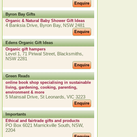
Enquire
Byron Bay Gifts
Organic & Natural Baby Shower Gift Ideas
4 Banksia Drive, Byron Bay, NSW 2481
Enquire
Edens Organic Gift Ideas
Organic gift hampers
Level 1, 71 Piriwal Street, Blacksmiths,
NSW 2281
Enquire
Green Reads
online book shop specialising in sustainable
living, gardening, cooking, parenting,
environment & more
5 Mainsail Drive, St Leonards, VIC 3223
Enquire
Importants
Ethical and fairtrade gifts and products
PO Box 6021 Marrickville South, NSW,
2204
Enquire