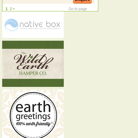
1
2
>
Go to page