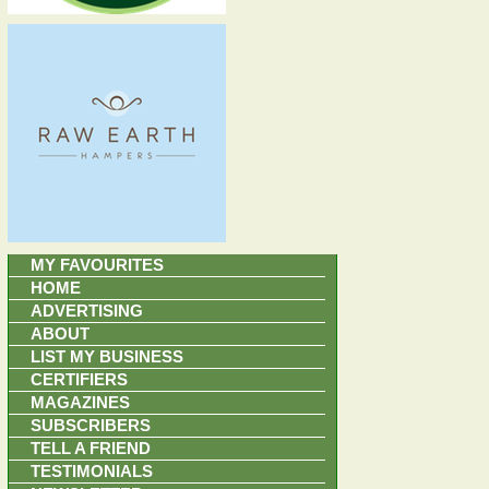
MY FAVOURITES
HOME
ADVERTISING
ABOUT
LIST MY BUSINESS
CERTIFIERS
MAGAZINES
SUBSCRIBERS
TELL A FRIEND
TESTIMONIALS