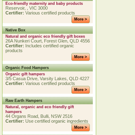
Eco-friendly maternity and baby products
Reservoir, , VIC 3000
Certifier:
Various certified products
More >
Native Box
Natural and organic eco friendly gift boxes
26A Nunkeri Court, Forest Glen, QLD 4556
Certifier:
Includes certified organic
products
More >
Organic Food Hampers
Organic gift hampers
3/5 Casua Drive, Varsity Lakes, QLD 4227
Certifier:
Various certified products
More >
Raw Earth Hampers
Natural, organic and eco friendly gift
hampers
44 Organs Road, Bulli, NSW 2516
Certifier:
Use certified organic ingredients
More >