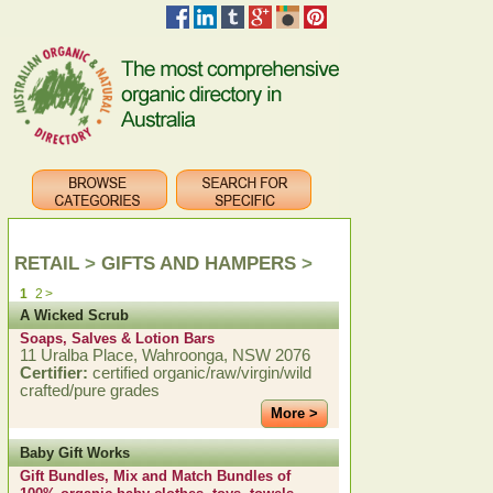
RETAIL
>
GIFTS AND HAMPERS
>
1
2
>
A Wicked Scrub
Soaps, Salves & Lotion Bars
11 Uralba Place, Wahroonga, NSW 2076
Certifier:
certified organic/raw/virgin/wild
crafted/pure grades
More >
Baby Gift Works
Gift Bundles, Mix and Match Bundles of