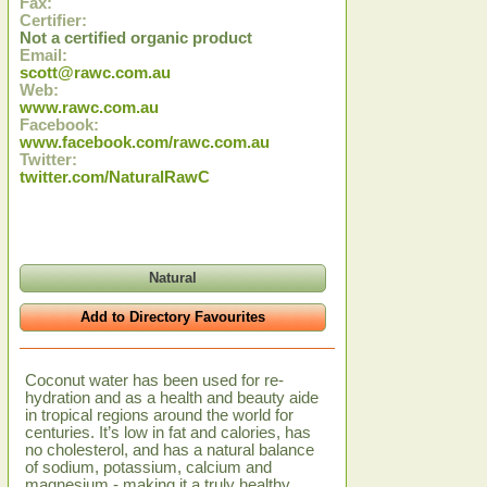
Fax:
Certifier:
Not a certified organic product
Email:
scott@rawc.com.au
Web:
www.rawc.com.au
Facebook:
www.facebook.com/rawc.com.au
Twitter:
twitter.com/NaturalRawC
Natural
Add to Directory Favourites
Coconut water has been used for re-
hydration and as a health and beauty aide
in tropical regions around the world for
centuries. It’s low in fat and calories, has
no cholesterol, and has a natural balance
of sodium, potassium, calcium and
magnesium - making it a truly healthy