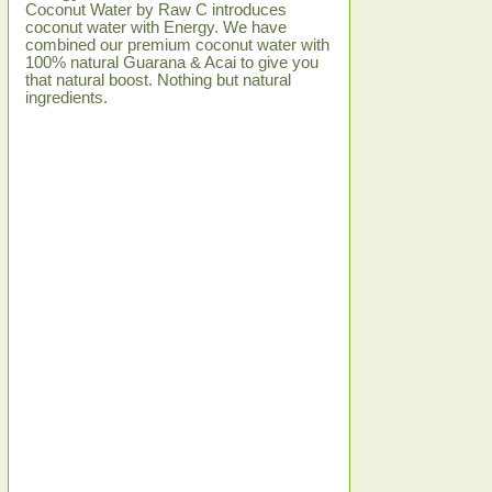
Coconut Water by Raw C introduces
coconut water with Energy. We have
combined our premium coconut water with
100% natural Guarana & Acai to give you
that natural boost. Nothing but natural
ingredients.