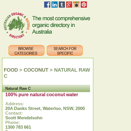
FOOD
>
COCONUT
> NATURAL RAW
C
Natural Raw C
100% pure natural coconut water
Address:
20A Danks Street, Waterloo, NSW, 2000
Contact:
Scott Mendelsohn
Phone:
1300 783 661