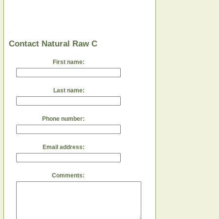
Contact Natural Raw C
First name:
Last name:
Phone number:
Email address:
Comments: