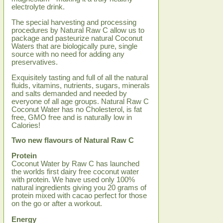
electrolyte drink.
The special harvesting and processing
procedures by Natural Raw C allow us to
package and pasteurize natural Coconut
Waters that are biologically pure, single
source with no need for adding any
preservatives.
Exquisitely tasting and full of all the natural
fluids, vitamins, nutrients, sugars, minerals
and salts demanded and needed by
everyone of all age groups. Natural Raw C
Coconut Water has no Cholesterol, is fat
free, GMO free and is naturally low in
Calories!
Two new flavours of Natural Raw C
Protein
Coconut Water by Raw C has launched
the worlds first dairy free coconut water
with protein. We have used only 100%
natural ingredients giving you 20 grams of
protein mixed with cacao perfect for those
on the go or after a workout.
Energy