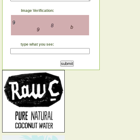
Image Verification:
type what you see: