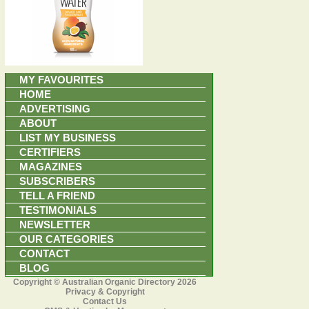
MY FAVOURITES
HOME
ADVERTISING
ABOUT
LIST MY BUSINESS
CERTIFIERS
MAGAZINES
SUBSCRIBERS
TELL A FRIEND
TESTIMONIALS
NEWSLETTER
OUR CATEGORIES
CONTACT
BLOG
Copyright © Australian Organic Directory 2026
Privacy & Copyright
Contact Us