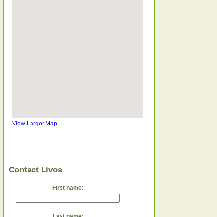
View Larger Map
Contact Livos
First name:
Last name: