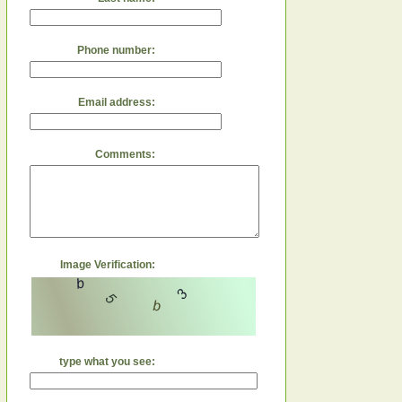
Phone number:
Email address:
Comments:
Image Verification:
type what you see: