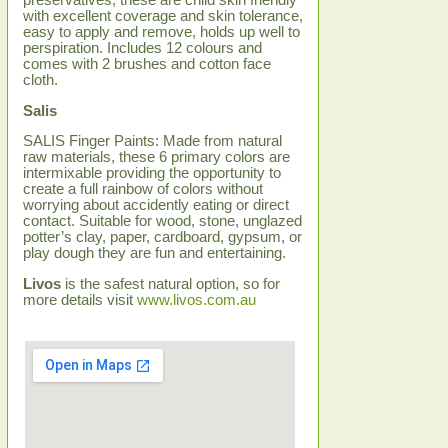
preservatives, these are child skin friendly
with excellent coverage and skin tolerance,
easy to apply and remove, holds up well to
perspiration. Includes 12 colours and
comes with 2 brushes and cotton face
cloth.
Salis
SALIS Finger Paints: Made from natural
raw materials, these 6 primary colors are
intermixable providing the opportunity to
create a full rainbow of colors without
worrying about accidently eating or direct
contact. Suitable for wood, stone, unglazed
potter’s clay, paper, cardboard, gypsum, or
play dough they are fun and entertaining.
Livos
is the safest natural option, so for
more details visit
www.livos.com.au