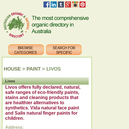
HOUSE
>
PAINT
> LIVOS
Livos
Livos offers fully declared, natural,
safe ranges of eco-friendly paints,
stains and cleaning products that
are healthier alternatives to
synthetics. Vida natural face paint
and Salis natural finger paints for
children.
Address: