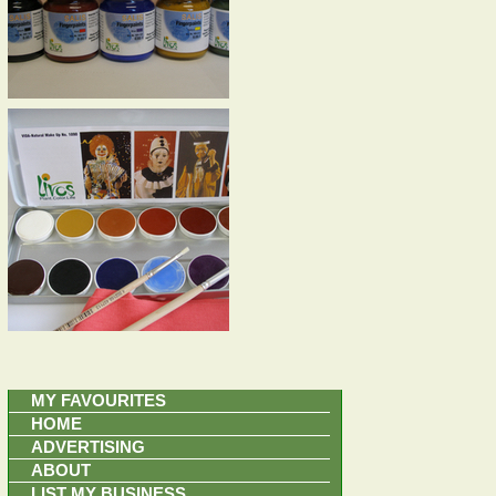
MY FAVOURITES
HOME
ADVERTISING
ABOUT
LIST MY BUSINESS