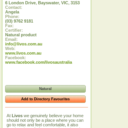
6 London Drive, Bayswater, VIC, 3153
Contact:
Angela
Phone:
(03) 9762 9181
Fax:
Certifier:
Natural product
Email:
info@livos.com.au
Web:
www.livos.com.au
Facebook:
www.facebook.com/livosaustralia
Natural
Add to Directory Favourites
At
Livos
we genuinely believe your home
should not only be a place where you can
go to relax and feel comfortable, it also