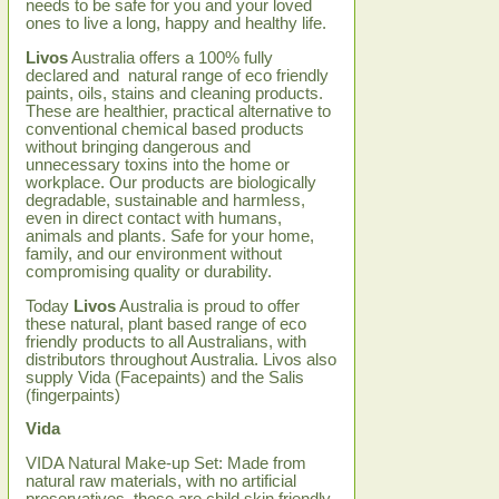
needs to be safe for you and your loved
ones to live a long, happy and healthy life.
Livos
Australia offers a 100% fully
declared and natural range of eco friendly
paints, oils, stains and cleaning products.
These are healthier, practical alternative to
conventional chemical based products
without bringing dangerous and
unnecessary toxins into the home or
workplace. Our products are biologically
degradable, sustainable and harmless,
even in direct contact with humans,
animals and plants. Safe for your home,
family, and our environment without
compromising quality or durability.
Today
Livos
Australia is proud to offer
these natural, plant based range of eco
friendly products to all Australians, with
distributors throughout Australia. Livos also
supply Vida (Facepaints) and the Salis
(fingerpaints)
Vida
VIDA Natural Make-up Set: Made from
natural raw materials, with no artificial