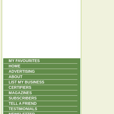
MY FAVOURITES
HOME
ADVERTISING
ABOUT
LIST MY BUSINESS
CERTIFIERS
MAGAZINES
SUBSCRIBERS
TELL A FRIEND
TESTIMONIALS