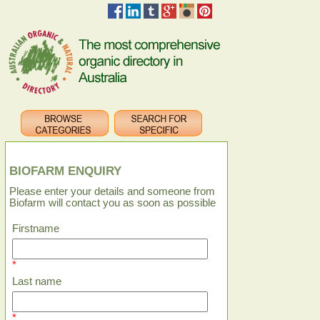
BIOFARM ENQUIRY
Please enter your details and someone from
Biofarm will contact you as soon as possible
Firstname
*
Last name
*