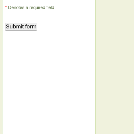
*
Denotes a required field