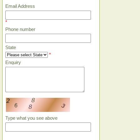
Email Address
*
Phone number
State
*
Enquiry
Type what you see above