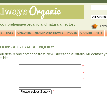
 comprehensive organic and natural directory
ES
BABY
CHILDREN
HEALTH AND BEAUTY
HOUSE
GARDEN
PETS
TIONS AUSTRALIA ENQUIRY
our details and someone from New Directions Australia will contact y
sible
*
*
s
*
r
*