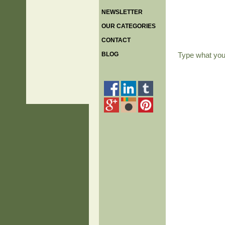
NEWSLETTER
OUR CATEGORIES
CONTACT
BLOG
Type what yo