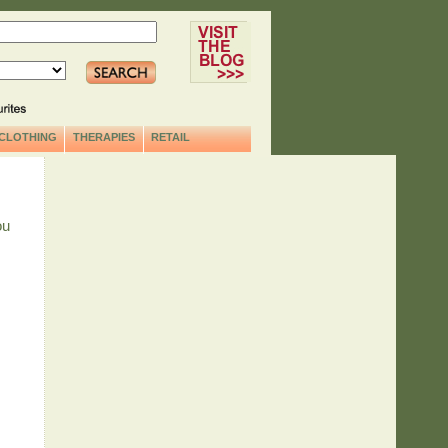
CLOTHING
THERAPIES
RETAIL
ou