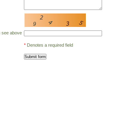
u see above
*
Denotes a required field