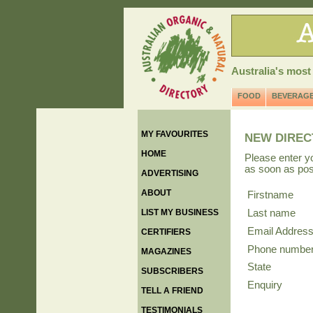
Australia's most
FOOD
BEVERAG
MY FAVOURITES
NEW DIREC
HOME
Please enter y
as soon as pos
ADVERTISING
ABOUT
Firstname
LIST MY BUSINESS
Last name
Email Addres
CERTIFIERS
Phone numbe
MAGAZINES
State
SUBSCRIBERS
Enquiry
TELL A FRIEND
TESTIMONIALS