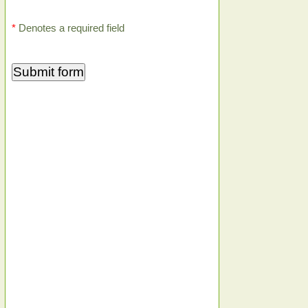
*
Denotes a required field