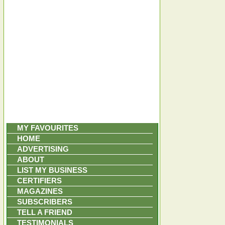
MY FAVOURITES
HOME
ADVERTISING
ABOUT
LIST MY BUSINESS
CERTIFIERS
MAGAZINES
SUBSCRIBERS
TELL A FRIEND
TESTIMONIALS