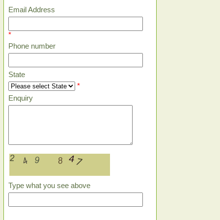
Email Address
*
Phone number
State
*
Enquiry
Type what you see above