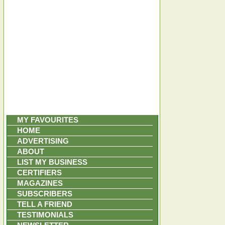
MY FAVOURITES
HOME
ADVERTISING
ABOUT
LIST MY BUSINESS
CERTIFIERS
MAGAZINES
SUBSCRIBERS
TELL A FRIEND
TESTIMONIALS