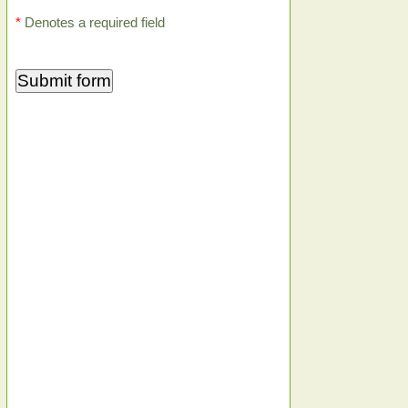
*
Denotes a required field