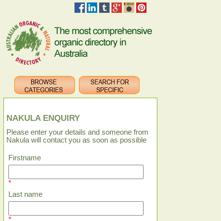
NAKULA ENQUIRY
Please enter your details and someone from
Nakula will contact you as soon as possible
Firstname
*
Last name
*