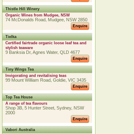
Thistle Hill Winery
Organic Wines from Mudgee, NSW
74 McDonalds Road, Mudgee, NSW 2850
Enquire
Tielka
Certified fairtrade organic loose leaf tea and
stylish teaware
9 Banksia Dr, Agnes Water, QLD 4677
Enquire
Tiny Wings Tea
Invigorating and revitalising teas
99 Mount William Road, Goldie, VIC 3435
Enquire
Top Tea House
A range of tea flavours
Shop 3B, 5 Hunter Street, Sydney, NSW
2000
Enquire
Vabori Australia