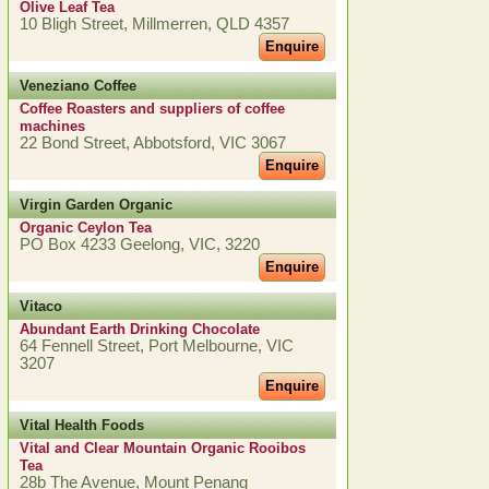
Olive Leaf Tea
10 Bligh Street, Millmerren, QLD 4357
Enquire
Veneziano Coffee
Coffee Roasters and suppliers of coffee
machines
22 Bond Street, Abbotsford, VIC 3067
Enquire
Virgin Garden Organic
Organic Ceylon Tea
PO Box 4233 Geelong, VIC, 3220
Enquire
Vitaco
Abundant Earth Drinking Chocolate
64 Fennell Street, Port Melbourne, VIC
3207
Enquire
Vital Health Foods
Vital and Clear Mountain Organic Rooibos
Tea
28b The Avenue, Mount Penang