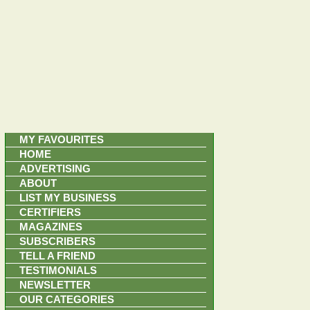
MY FAVOURITES
HOME
ADVERTISING
ABOUT
LIST MY BUSINESS
CERTIFIERS
MAGAZINES
SUBSCRIBERS
TELL A FRIEND
TESTIMONIALS
NEWSLETTER
OUR CATEGORIES