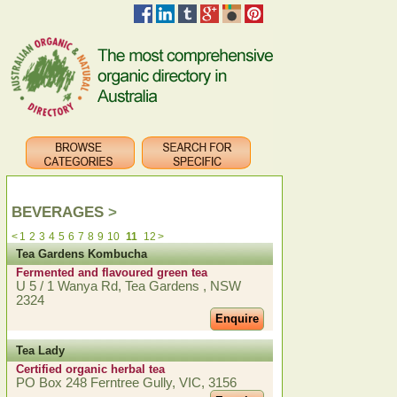
BEVERAGES
>
<
1
2
3
4
5
6
7
8
9
10
11
12
>
Tea Gardens Kombucha
Fermented and flavoured green tea
U 5 / 1 Wanya Rd, Tea Gardens , NSW
2324
Enquire
Tea Lady
Certified organic herbal tea
PO Box 248 Ferntree Gully, VIC, 3156