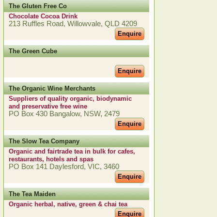
The Gluten Free Co
Chocolate Cocoa Drink
213 Ruffles Road, Willowvale, QLD 4209
Enquire
The Green Cube
Enquire
The Organic Wine Merchants
Suppliers of quality organic, biodynamic
and preservative free wine
PO Box 430 Bangalow, NSW, 2479
Enquire
The Slow Tea Company
Organic and fairtrade tea in bulk for cafes,
restaurants, hotels and spas
PO Box 141 Daylesford, VIC, 3460
Enquire
The Tea Maiden
Organic herbal, native, green & chai tea
Enquire