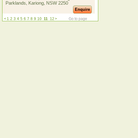
Parklands, Kariong, NSW 2250
Enquire
<
1
2
3
4
5
6
7
8
9
10
11
12
>
Go to page