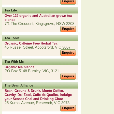
Enquire
Tea Life
Over 125 organic and Australian grown tea
blends
7/1 The Crescent, Kingsgrove, NSW 2208
Enquire
Tea Tonic
Organic, Caffeine Free Herbal Tea
45 Russell Street, Abbotsford, VIC 3067
Enquire
Tea With Me
Organic tea blends
PO Box 5148 Burnley, VIC, 3121
Enquire
The Bean Alliance
Bean, Ground & Drunk, Monte Coffee,
Gravity, Del Zotti, Caffe de Qualita, Indulge
your Senses Chai and Drinking Choc
25 Kurnai Avenue, Reservoir, VIC 3073
Enquire